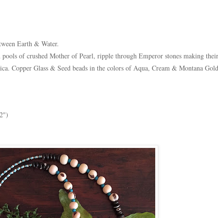
etween Earth & Water.
d pools of crushed Mother of Pearl, ripple through Emperor stones making thei
ica. Copper Glass & Seed beads in the colors of Aqua, Cream & Montana Gold
2")