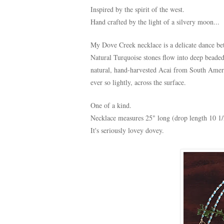
Inspired by the spirit of the west.
Hand crafted by the light of a silvery moon...
My Dove Creek necklace is a delicate dance b
Natural Turquoise stones flow into deep beade
natural, hand-harvested Acai from South Amer
ever so lightly, across the surface.
One of a kind.
Necklace measures 25" long (drop length 10 1/
It's seriously lovey dovey.