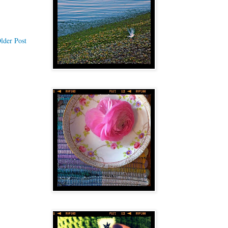
lder Post