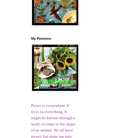
My Pinterest
Power is everywhere. It
lives in everything. It
might be known through a
word, or come in the shape
of an animal. We all have
power, but some tap into