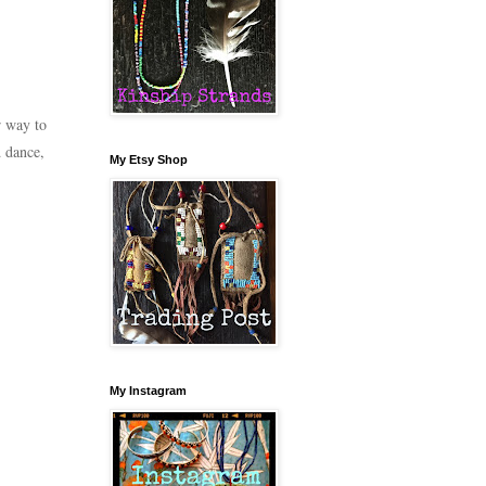
r way to
 dance,
My Etsy Shop
My Instagram