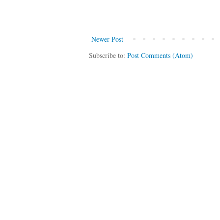
Newer Post
Subscribe to:
Post Comments (Atom)