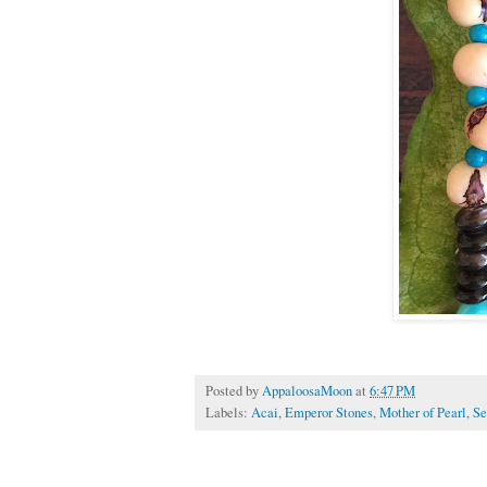
Posted by
AppaloosaMoon
at
6:47 PM
Labels:
Acai
,
Emperor Stones
,
Mother of Pearl
,
Se