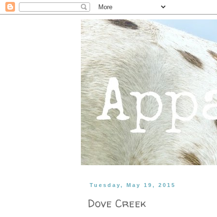
Tuesday, May 19, 2015
Dove Creek