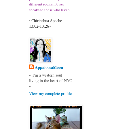
different room
s. Power
speaks to those who listen
.
~Chiricahua Apache
13:02-13:26~
AppaloosaMoon
~ I'm a western soul
living in the heart of NYC
~
View my complete profile