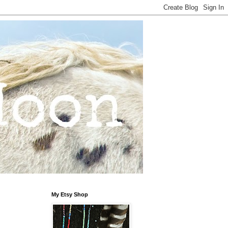
My Etsy Shop