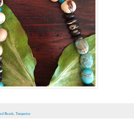
ed Beads
,
Turquoise