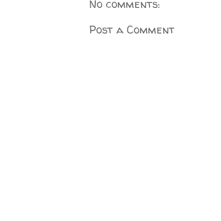
No comments:
Post a Comment