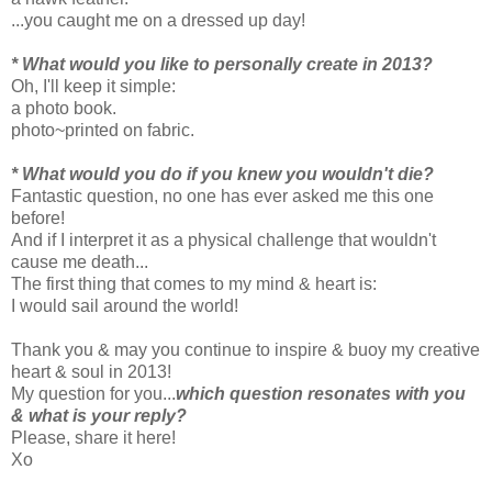
...you caught me on a dressed up day!
* What would you like to personally create in 2013?
Oh, I'll keep it simple:
a photo book.
photo~printed on fabric.
* What would you do if you knew you wouldn't die?
Fantastic question, no one has ever asked me this one
before!
And if I interpret it as a physical challenge that wouldn't
cause me death...
The first thing that comes to my mind & heart is:
I would sail around the world!
Thank you & may you continue to inspire & buoy my creative
heart & soul in 2013!
My question for you...
which question resonates with you
& what is your reply?
Please, share it here!
Xo