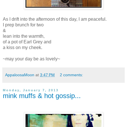
As I drift into the afternoon of this day, I am peaceful.
I prep brunch for two
&
lean into the warmth,
of a pot of Earl Grey and
a kiss on my cheek.
~may your day be as lovely~
AppaloosaMoon
at
3:47 PM
2 comments:
Monday, January 7, 2013
mink muffs & hot gossip...