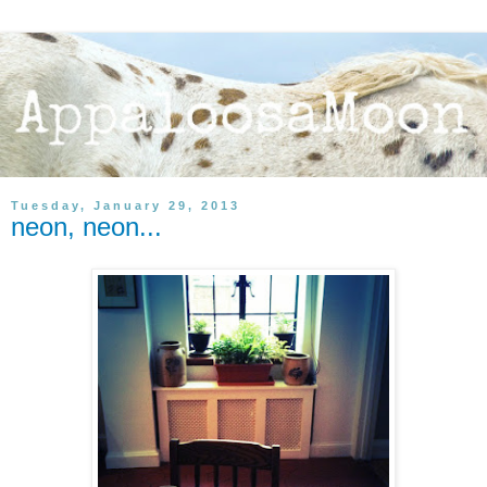
Tuesday, January 29, 2013
neon, neon...