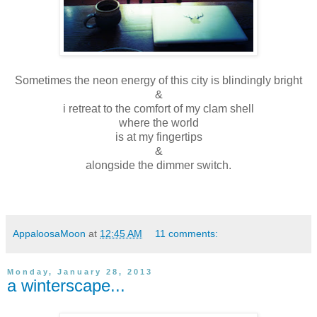
Sometimes the neon energy of this city is blindingly bright
&
i retreat to the comfort of my clam shell
where the world
is at my fingertips
&
alongside the dimmer switch.
AppaloosaMoon
at
12:45 AM
11 comments:
Monday, January 28, 2013
a winterscape...