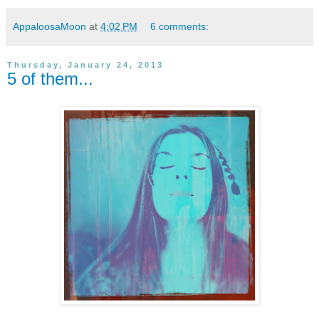
AppaloosaMoon
at
4:02 PM
6 comments:
Thursday, January 24, 2013
5 of them...