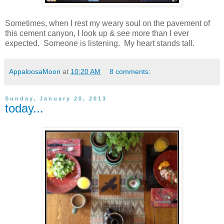
Sometimes, when I rest my weary soul on the pavement of
this cement canyon, I look up & see more than I ever
expected. Someone is listening. My heart stands tall.
AppaloosaMoon
at
10:20 AM
8 comments:
Sunday, January 20, 2013
today...