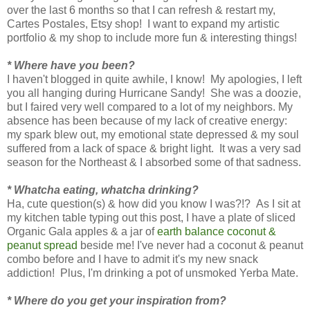
over the last 6 months so that I can refresh & restart my,
Cartes Postales, Etsy shop! I want to expand my artistic
portfolio & my shop to include more fun & interesting things!
* Where have you been?
I haven't blogged in quite awhile, I know! My apologies, I left
you all hanging during Hurricane Sandy! She was a doozie,
but I faired very well compared to a lot of my neighbors. My
absence has been because of my lack of creative energy:
my spark blew out, my emotional state depressed & my soul
suffered from a lack of space & bright light. It was a very sad
season for the Northeast & I absorbed some of that sadness.
* Whatcha eating, whatcha drinking?
Ha, cute question(s) & how did you know I was?!? As I sit at
my kitchen table typing out this post, I have a plate of sliced
Organic Gala apples & a jar of
earth balance coconut &
peanut spread
beside me! I've never had a coconut & peanut
combo before and I have to admit it's my new snack
addiction! Plus, I'm drinking a pot of unsmoked Yerba Mate.
* Where do you get your inspiration from?