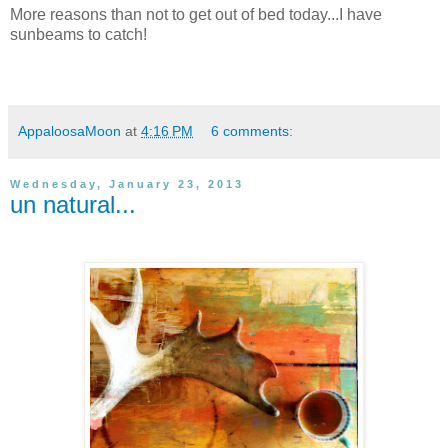
More reasons than not to get out of bed today...I have
sunbeams to catch!
AppaloosaMoon
at
4:16 PM
6 comments:
Wednesday, January 23, 2013
un natural...