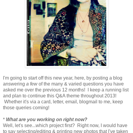
I'm going to start off this new year, here, by posting a blog
answering
a few
of the many & varied questions you have
asked me over the previous 12 months! I keep a running list
and plan to continue this Q&A theme throughout 2013!
Whether it's via a card, letter, email, blogmail to me, keep
those queries coming!
*
What are you working on right now?
Well, let's see...which project first? Right now, I would have
to say selecting/editing & printing new photos that I've taken