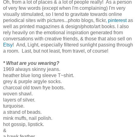
Oh, from a lot of places & a lot of people really! As a person
of very few words (except when I'm complaining) I'm very
visually stimulated, so I tend to gravitate towards online
periodical sites with pictures...photo blogs, flickr,
pinterest
as
well as printed magazines & design/photo/art books. I also
rely heavily on the emotional inspiration generated from
conversations with creative friends, & those that also sell on
Etsy
! And, Light, especially filtered sunlight passing through
a room. Last, but not least, from travel, of course!
* What are you wearing?
1969 always skinny jeans.
heather blue long sleeve T~shirt.
grey & purple argyle socks.
charcoal old town frye boots.
woven shawl.
layers of silver.
turquoise.
a strand of beads.
mink muffs, nail polish.
hot gossip, lipstick.
&
a hawk feather.