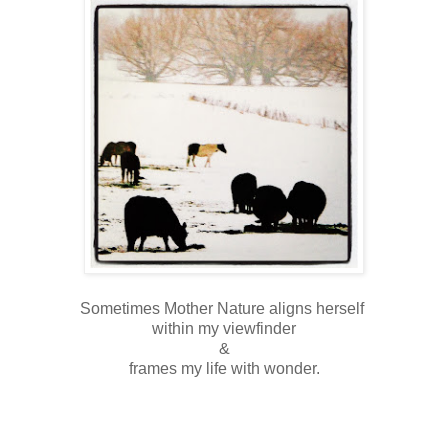
Sometimes Mother Nature aligns herself
within my viewfinder
&
frames my life with wonder.