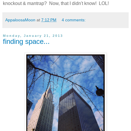
knockout & mantrap? Now, that I didn't know! LOL!
AppaloosaMoon
at
7:12 PM
4 comments:
Monday, January 21, 2013
finding space...