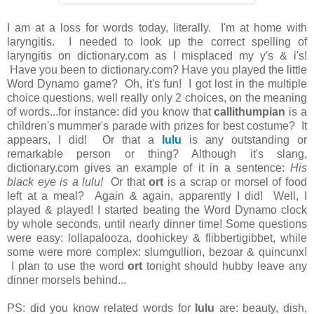
I am at a loss for words today, literally. I'm at home with
laryngitis. I needed to look up the correct spelling of
laryngitis on dictionary.com as I misplaced my y's & i's!
Have you been to dictionary.com? Have you played the little
Word Dynamo game? Oh, it's fun! I got lost in the multiple
choice questions, well really only 2 choices, on the meaning
of words...for instance: did you know that
callithumpian
is a
children's mummer's parade with prizes for best costume? It
appears, I did! Or that a
lulu
is any outstanding or
remarkable person or thing? Although it's slang,
dictionary.com gives an example of it in a sentence:
His
black eye is a lulu!
Or that
ort
is a scrap or morsel of food
left at a meal? Again & again, apparently I did! Well, I
played & played! I started beating the Word Dynamo clock
by whole seconds, until nearly dinner time! Some questions
were easy: lollapalooza, doohickey & flibbertigibbet, while
some were more complex: slumgullion, bezoar & quincunx!
I plan to use the word
ort
tonight should hubby leave any
dinner morsels behind...
PS: did you know related words for
lulu
are: beauty, dish,