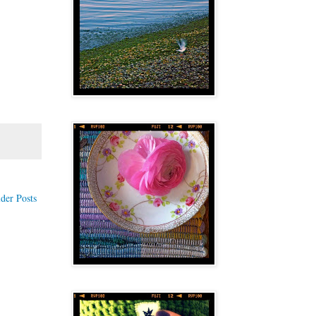
der Posts