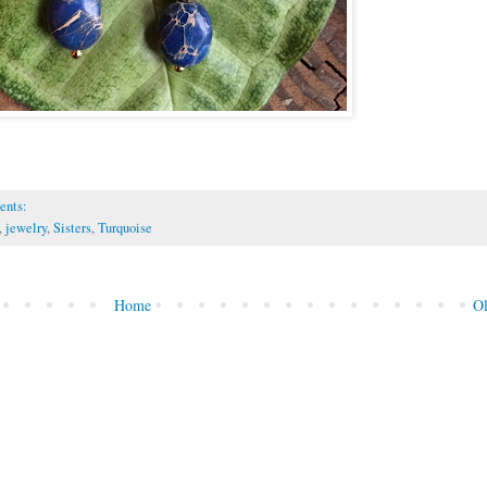
ents:
,
jewelry
,
Sisters
,
Turquoise
Home
Ol