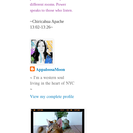
different room
s. Power
speaks to those who listen
.
~Chiricahua Apache
13:02-13:26~
AppaloosaMoon
~ I'm a western soul
living in the heart of NYC
~
View my complete profile