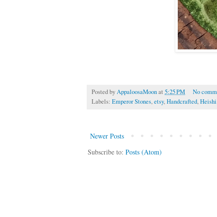
Posted by
AppaloosaMoon
at
5:25 PM
No comm
Labels:
Emperor Stones
,
etsy
,
Handcrafted
,
Heishi
Newer Posts
Subscribe to:
Posts (Atom)