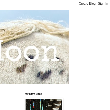
My Etsy Shop