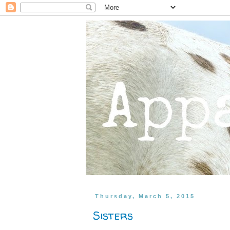
Thursday, March 5, 2015
Sisters