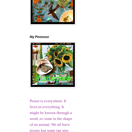
My Pinterest
Power is everywhere. It
lives in everything. It
might be known through a
word, or come in the shape
of an animal. We all have
power, but some tap into