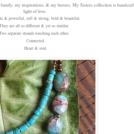
family, my inspirations, & my heroes. My Sisters collection is handcraf
light of love.
te & powerful, soft & strong, bold & beautiful.
They are all so different & yet so similar.
Two separate strands touching each other.
Connected.
Heart & soul.