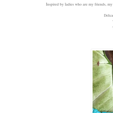
Inspired by ladies who are my friends, my 
Delica