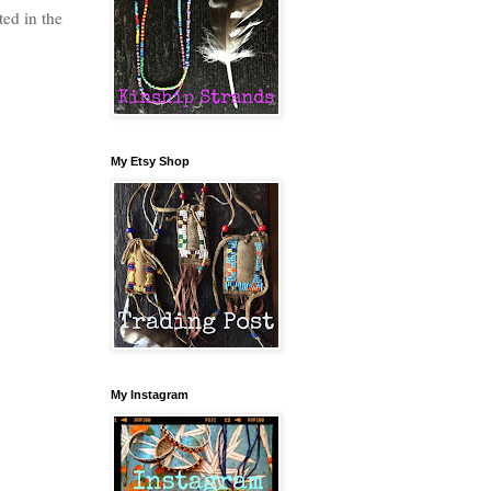
ted in the
My Etsy Shop
My Instagram