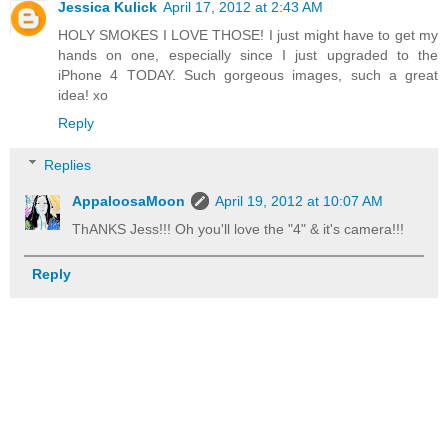
Jessica Kulick
April 17, 2012 at 2:43 AM
HOLY SMOKES I LOVE THOSE! I just might have to get my
hands on one, especially since I just upgraded to the
iPhone 4 TODAY. Such gorgeous images, such a great
idea! xo
Reply
Replies
AppaloosaMoon
April 19, 2012 at 10:07 AM
ThANKS Jess!!! Oh you'll love the "4" & it's camera!!!
Reply