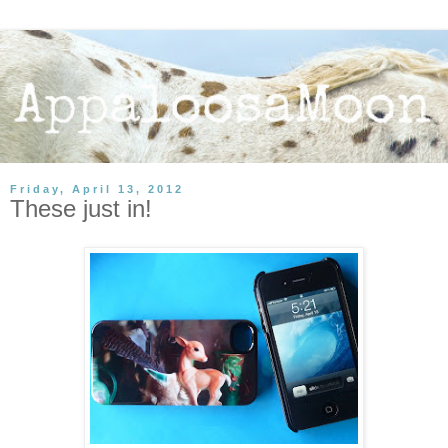
Friday, April 13, 2012
These just in!