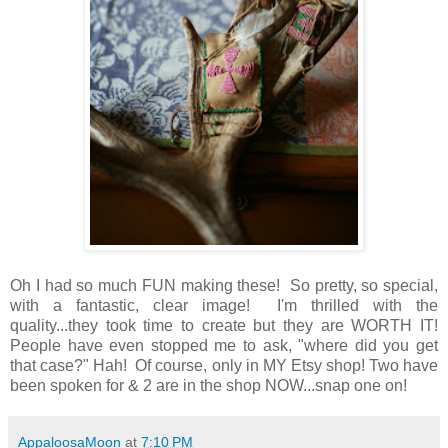
Oh I had so much FUN making these! So pretty, so special,
with a fantastic, clear image! I'm thrilled with the
quality...they took time to create but they are WORTH IT!
People have even stopped me to ask, "where did you get
that case?" Hah! Of course, only in MY Etsy shop! Two have
been spoken for & 2 are in the shop NOW...snap one on!
AppaloosaMoon
at
7:10 PM