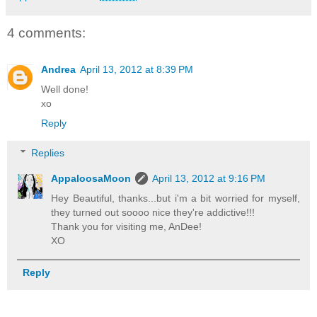
4 comments:
Andrea
April 13, 2012 at 8:39 PM
Well done!
xo
Reply
Replies
AppaloosaMoon
April 13, 2012 at 9:16 PM
Hey Beautiful, thanks...but i'm a bit worried for myself,
they turned out soooo nice they're addictive!!!
Thank you for visiting me, AnDee!
XO
Reply