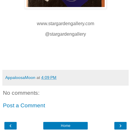
www.stargardengallery.com
@stargardengallery
AppaloosaMoon
at
4:09 PM
No comments:
Post a Comment
‹
›
Home