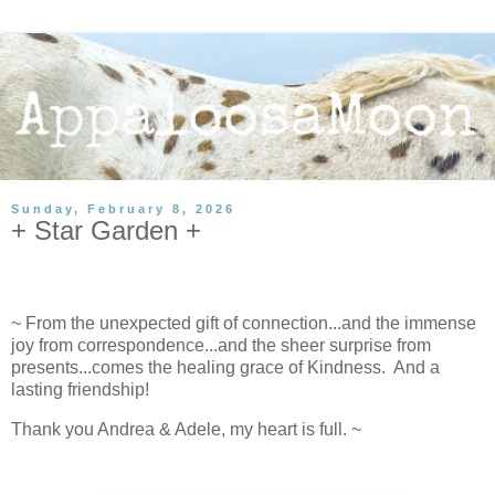
Sunday, February 8, 2026
+ Star Garden +
~ From the unexpected gift of connection...and the immense
joy from correspondence...and the sheer surprise from
presents...comes the healing grace of Kindness. And a
lasting friendship!
Thank you Andrea & Adele, my heart is full. ~