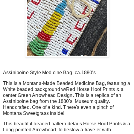
Assiniboine Style Medicine Bag- ca.1880’s
This is a Montana-Made Beaded Medicine Bag, featuring a
White beaded background w/Red Horse Hoof Prints & a
center Green Arrowhead Design. This is a replica of an
Assiniboine bag from the 1880's. Museum quality.
Handcrafted. One of a kind. T
here's even a pinch of
Montana Sweetgrass inside!
This beautiful beaded pattern details Horse Hoof Prints & a
Long pointed Arrowhead, to bestow a traveler with