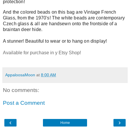
protection!
And the colored beads on this bag are Vintage French
Glass, from the 1970's! The white beads are contemporary
Czech glass & all are handsewn onto the frontside of a
braintan deer hide.
A stunner! Beautiful to wear or to hang on display!
Available for purchase in y Etsy Shop!
AppaloosaMoon
at
8:00 AM
No comments:
Post a Comment
‹
›
Home