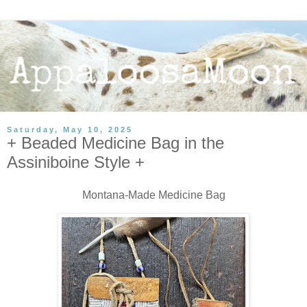
Saturday, May 10, 2025
+ Beaded Medicine Bag in the
Assiniboine Style +
Montana-Made Medicine Bag