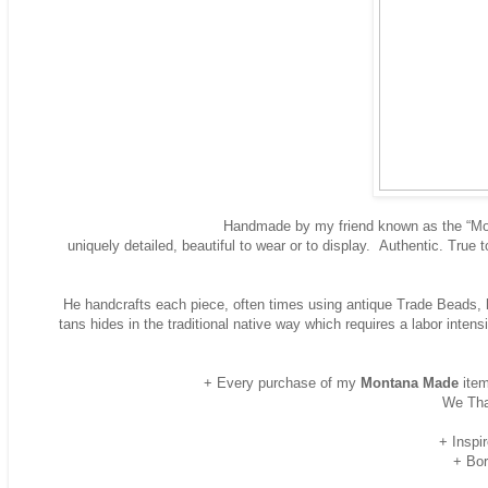
Handmade by my friend known as the “Mont
uniquely detailed, beautiful to wear or to display. Authentic. True 
He handcrafts each piece, often times using antique Trade Beads, ha
tans hides in the traditional native way which requires a labor inte
+ Every purchase of my
Montana Made
item
We Tha
+ Inspi
+ Bor