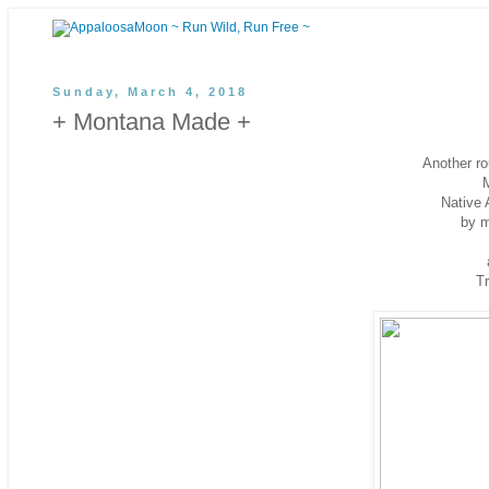
Sunday, March 4, 2018
+ Montana Made +
Another ro
Native 
by 
Tr