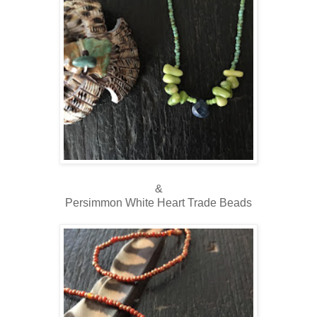
&
Persimmon White Heart Trade Beads