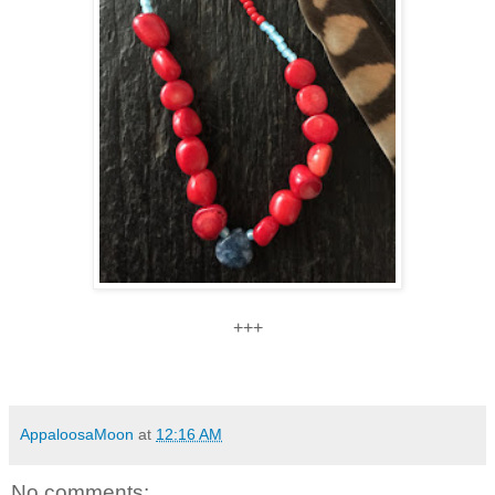
+++
AppaloosaMoon
at
12:16 AM
No comments: