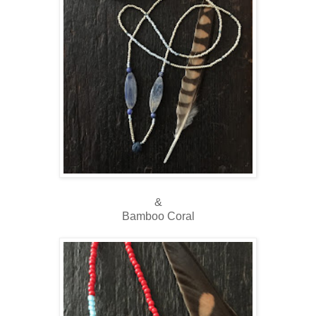
&
Bamboo Coral