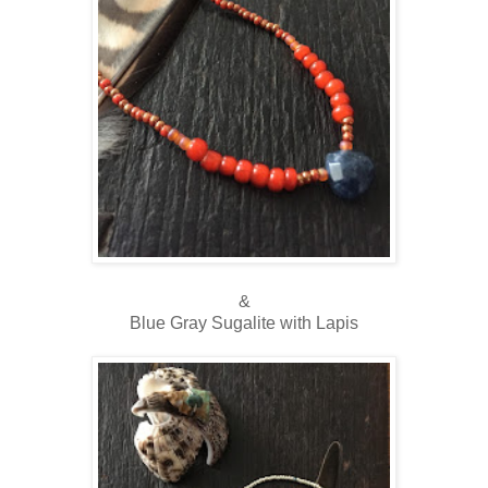
&
Blue Gray Sugalite with Lapis