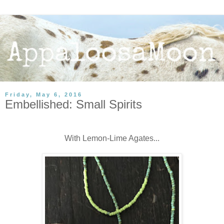
Friday, May 6, 2016
Embellished: Small Spirits
With Lemon-Lime Agates...