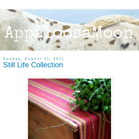
Sunday, August 21, 2011
Still Life Collection