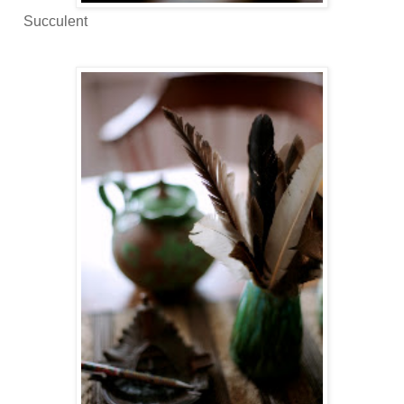
Succulent