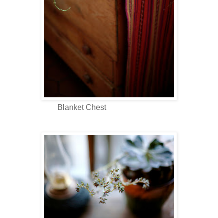
Blanket Chest